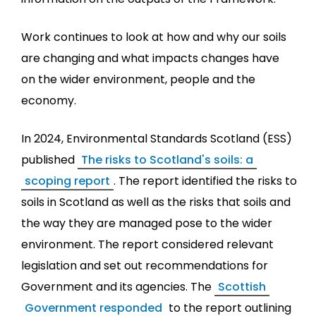
Work continues to look at how and why our soils
are changing and what impacts changes have
on the wider environment, people and the
economy.
In 2024, Environmental Standards Scotland (ESS)
published
The risks to Scotland's soils: a
scoping report
. The report identified the risks to
soils in Scotland as well as the risks that soils and
the way they are managed pose to the wider
environment. The report considered relevant
legislation and set out recommendations for
Government and its agencies. The
Scottish
Government responded
to the report outlining