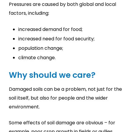
Pressures are caused by both global and local
factors, including:
increased demand for food;
increased need for food security;
population change;
climate change.
Why should we care?
Damaged soils can be a problem, not just for the
soil itself, but also for people and the wider
environment.
Some effects of soil damage are obvious – for
example, poor crop growth in fields or gullies