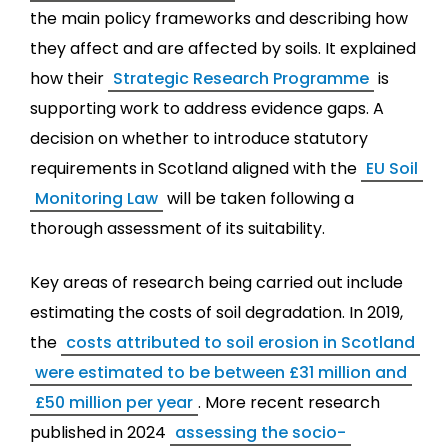
the main policy frameworks and describing how
they affect and are affected by soils. It explained
how their
Strategic Research Programme
is
supporting work to address evidence gaps. A
decision on whether to introduce statutory
requirements in Scotland aligned with the
EU Soil
Monitoring Law
will be taken following a
thorough assessment of its suitability.
Key areas of research being carried out include
estimating the costs of soil degradation. In 2019,
the
costs attributed to soil erosion in Scotland
were estimated to be between £31 million and
£50 million per year
. More recent research
published in 2024
assessing the socio-