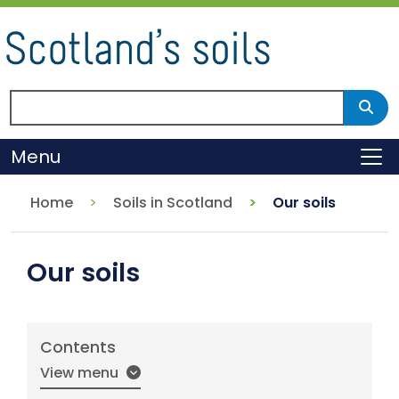
Skip
to
main
content
Search Scotland's environment
Sear
Menu
To
Home
Soils in Scotland
Our soils
Our soils
Contents
View menu