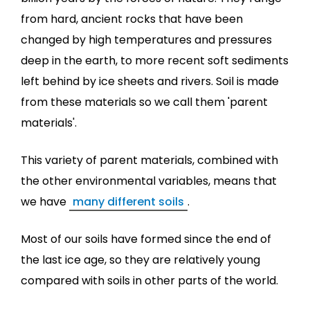
from hard, ancient rocks that have been
changed by high temperatures and pressures
deep in the earth, to more recent soft sediments
left behind by ice sheets and rivers. Soil is made
from these materials so we call them 'parent
materials'.
This variety of parent materials, combined with
the other environmental variables, means that
we have
many different soils
.
Most of our soils have formed since the end of
the last ice age, so they are relatively young
compared with soils in other parts of the world.