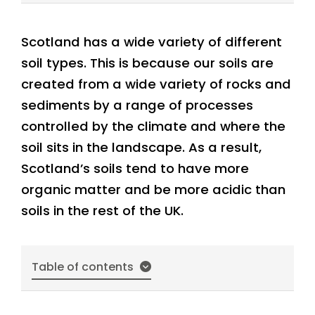
Scotland has a wide variety of different
soil types. This is because our soils are
created from a wide variety of rocks and
sediments by a range of processes
controlled by the climate and where the
soil sits in the landscape. As a result,
Scotland’s soils tend to have more
organic matter and be more acidic than
soils in the rest of the UK.
Table of contents