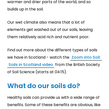
warmer and drier parts of the world, and so
builds up in the soil.
Our wet climate also means that a lot of
elements get washed out of our soils, leaving
them relatively acid rich and nutrient poor.
Find out more about the different types of soils
we have in Scotland - watch the
Zoom into Soil:
Soils in Scotland video
from the British Society
of Soil Science (starts at 04:15).
What do our soils do?
Healthy soils can provide us with a wide range of
benefits. Some of these benefits are obvious, like