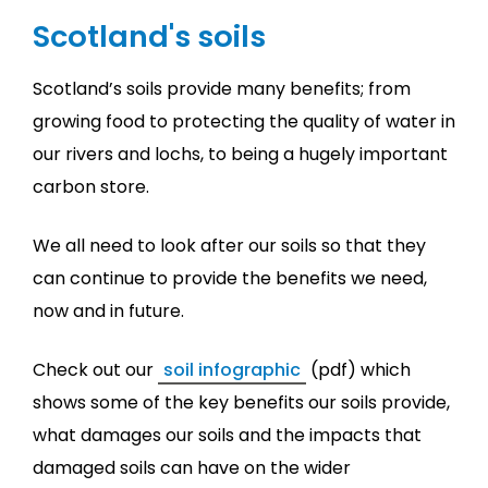
Scotland's soils
Scotland’s soils provide many benefits; from
growing food to protecting the quality of water in
our rivers and lochs, to being a hugely important
carbon store.
We all need to look after our soils so that they
can continue to provide the benefits we need,
now and in future.
Check out our
soil infographic
(pdf) which
shows some of the key benefits our soils provide,
what damages our soils and the impacts that
damaged soils can have on the wider