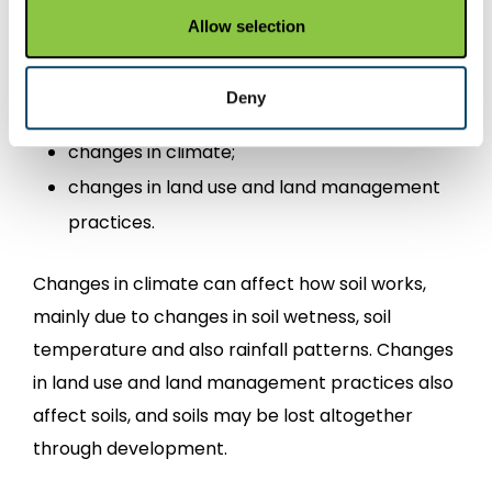
events, by people or a combination of both and
Allow selection
we often refer to these as pressures. The main
pressures affecting soils are:
Deny
changes in climate;
changes in land use and land management
practices.
Changes in climate can affect how soil works,
mainly due to changes in soil wetness, soil
temperature and also rainfall patterns. Changes
in land use and land management practices also
affect soils, and soils may be lost altogether
through development.