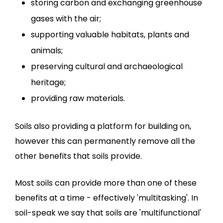
storing carbon and exchanging greenhouse
gases with the air;
supporting valuable habitats, plants and
animals;
preserving cultural and archaeological
heritage;
providing raw materials.
Soils also providing a platform for building on,
however this can permanently remove all the
other benefits that soils provide.
Most soils can provide more than one of these
benefits at a time - effectively 'multitasking'. In
soil-speak we say that soils are 'multifunctional'