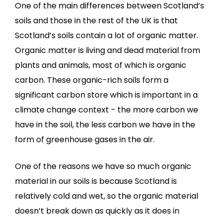
One of the main differences between Scotland’s
soils and those in the rest of the UK is that
Scotland’s soils contain a lot of organic matter.
Organic matter is living and dead material from
plants and animals, most of which is organic
carbon. These organic-rich soils form a
significant carbon store which is important in a
climate change context - the more carbon we
have in the soil, the less carbon we have in the
form of greenhouse gases in the air.
One of the reasons we have so much organic
material in our soils is because Scotland is
relatively cold and wet, so the organic material
doesn’t break down as quickly as it does in