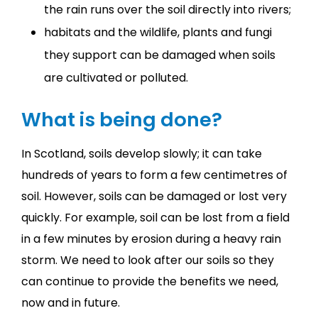
the rain runs over the soil directly into rivers;
habitats and the wildlife, plants and fungi
they support can be damaged when soils
are cultivated or polluted.
What is being done?
In Scotland, soils develop slowly; it can take
hundreds of years to form a few centimetres of
soil. However, soils can be damaged or lost very
quickly. For example, soil can be lost from a field
in a few minutes by erosion during a heavy rain
storm. We need to look after our soils so they
can continue to provide the benefits we need,
now and in future.