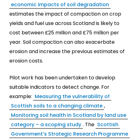
economic impacts of soil degradation
estimates the impact of compaction on crop
yields and fuel use across Scotland is likely to
cost between £25 million and £75 million per
year. Soil compaction can also exacerbate
erosion and increase the previous estimates of
erosion costs.
Pilot work has been undertaken to develop
suitable indicators to detect change. For
example:
Measuring the vulnerability of
Scottish soils to a changing climate
,
Monitoring soil health in Scotland by land use
category – a scoping study
. The
Scottish
Government’s Strategic Research Programme