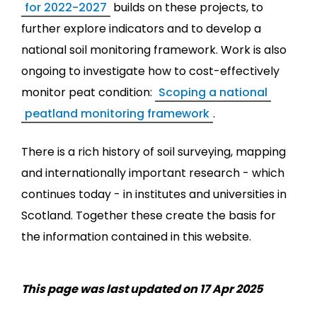
for 2022-2027
builds on these projects, to
further explore indicators and to develop a
national soil monitoring framework. Work is also
ongoing to investigate how to cost-effectively
monitor peat condition:
Scoping a national
peatland monitoring framework
.
There is a rich history of soil surveying, mapping
and internationally important research - which
continues today - in institutes and universities in
Scotland. Together these create the basis for
the information contained in this website.
This page was last updated on 17 Apr 2025