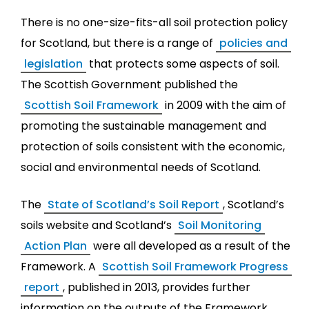
There is no one-size-fits-all soil protection policy
for Scotland, but there is a range of
policies and
legislation
that protects some aspects of soil.
The Scottish Government published the
Scottish Soil Framework
in 2009 with the aim of
promoting the sustainable management and
protection of soils consistent with the economic,
social and environmental needs of Scotland.
The
State of Scotland’s Soil Report
, Scotland’s
soils website and Scotland’s
Soil Monitoring
Action Plan
were all developed as a result of the
Framework. A
Scottish Soil Framework Progress
report
, published in 2013, provides further
information on the outputs of the Framework.