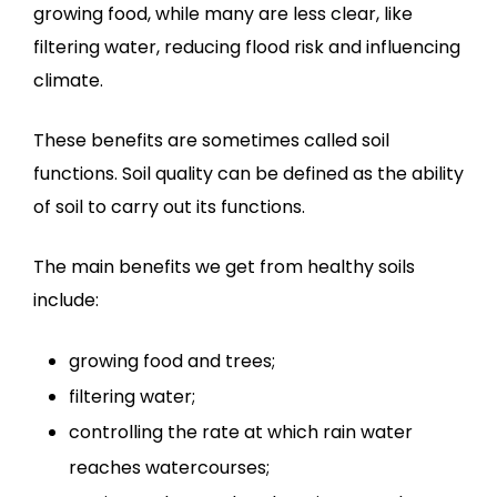
growing food, while many are less clear, like
filtering water, reducing flood risk and influencing
climate.
These benefits are sometimes called soil
functions. Soil quality can be defined as the ability
of soil to carry out its functions.
The main benefits we get from healthy soils
include:
growing food and trees;
filtering water;
controlling the rate at which rain water
reaches watercourses;