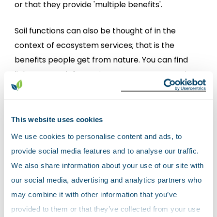
or that they provide 'multiple benefits'.
Soil functions can also be thought of in the
context of ecosystem services; that is the
benefits people get from nature. You can find
links to more information on ecosystem services
in the
useful links
page.
Soils need to be healthy - that is in a good state -
This website uses cookies
to be able to provide these benefits. However,
We use cookies to personalise content and ads, to
soil is changing all the time. It can be improved or
provide social media features and to analyse our traffic.
damaged by a range of processes. When soils
We also share information about your use of our site with
are damaged, they may no longer be able to
our social media, advertising and analytics partners who
provide some or all of these benefits.
may combine it with other information that you’ve
provided to them or that they’ve collected from your use
What damages our soils?