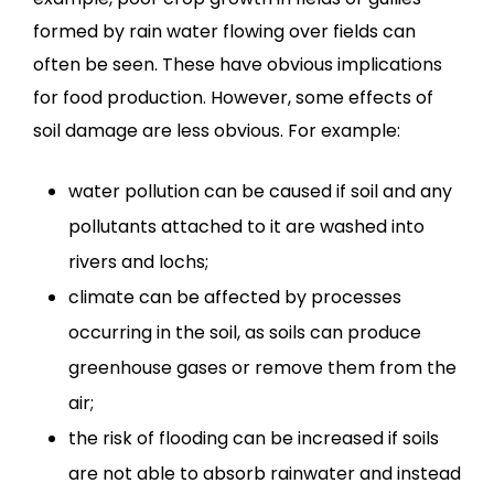
formed by rain water flowing over fields can
often be seen. These have obvious implications
for food production. However, some effects of
soil damage are less obvious. For example:
water pollution can be caused if soil and any
pollutants attached to it are washed into
rivers and lochs;
climate can be affected by processes
occurring in the soil, as soils can produce
greenhouse gases or remove them from the
air;
the risk of flooding can be increased if soils
are not able to absorb rainwater and instead