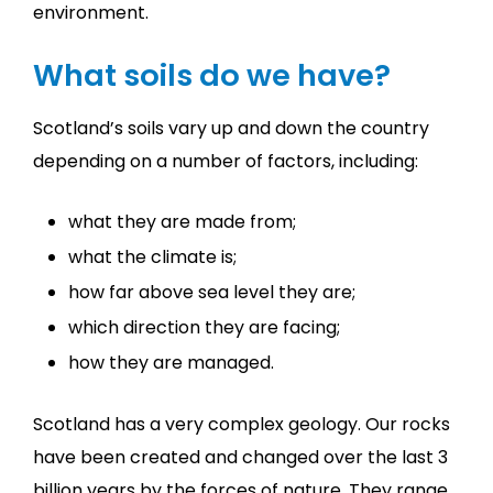
environment.
What soils do we have?
Scotland’s soils vary up and down the country
depending on a number of factors, including:
what they are made from;
what the climate is;
how far above sea level they are;
which direction they are facing;
how they are managed.
Scotland has a very complex geology. Our rocks
have been created and changed over the last 3
billion years by the forces of nature. They range