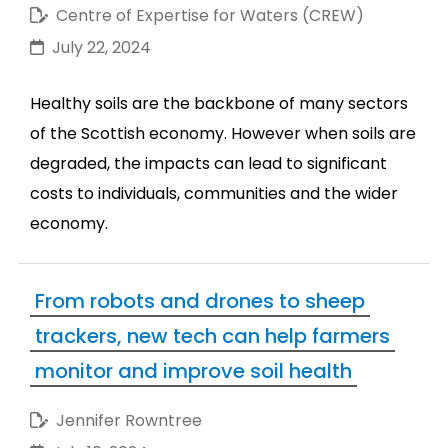
Centre of Expertise for Waters (CREW)
July 22, 2024
Healthy soils are the backbone of many sectors
of the Scottish economy. However when soils are
degraded, the impacts can lead to significant
costs to individuals, communities and the wider
economy.
From robots and drones to sheep
trackers, new tech can help farmers
monitor and improve soil health
Jennifer Rowntree