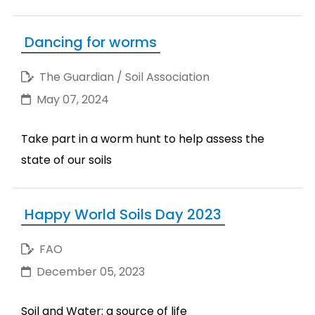
Dancing for worms
The Guardian / Soil Association
May 07, 2024
Take part in a worm hunt to help assess the
state of our soils
Happy World Soils Day 2023
FAO
December 05, 2023
Soil and Water: a source of life