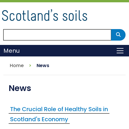
Skip
to
main
content
Search Scotland's environment
Sear
Menu
To
Home
News
News
The Crucial Role of Healthy Soils in
Scotland's Economy