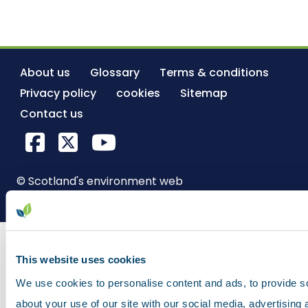
About us
Glossary
Terms & conditions
Privacy policy
cookies
Sitemap
Contact us
Facebook
X Twitter
YouTube
© Scotland's environment web
This website uses cookies
We use cookies to personalise content and ads, to provide so
about your use of our site with our social media, advertising