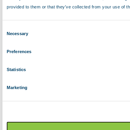
provided to them or that they’ve collected from your use of th
Consent
Necessary
Selection
Preferences
Statistics
Marketing