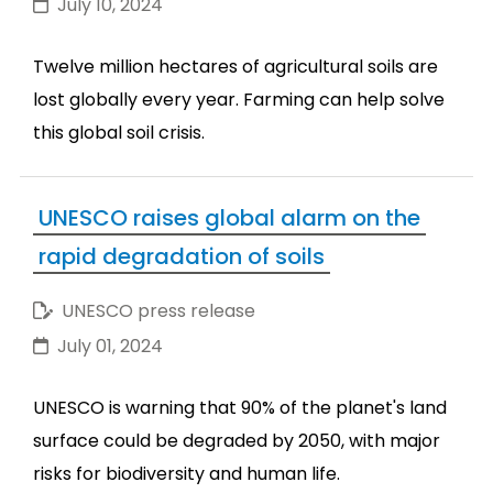
July 10, 2024
Twelve million hectares of agricultural soils are
lost globally every year. Farming can help solve
this global soil crisis.
UNESCO raises global alarm on the
rapid degradation of soils
UNESCO press release
July 01, 2024
UNESCO is warning that 90% of the planet's land
surface could be degraded by 2050, with major
risks for biodiversity and human life.