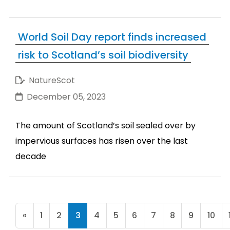
World Soil Day report finds increased
risk to Scotland’s soil biodiversity
NatureScot
December 05, 2023
The amount of Scotland’s soil sealed over by
impervious surfaces has risen over the last
decade
«
1
2
3
4
5
6
7
8
9
10